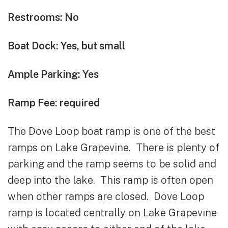
Restrooms: No
Boat Dock: Yes, but small
Ample Parking: Yes
Ramp Fee: required
The Dove Loop boat ramp is one of the best
ramps on Lake Grapevine. There is plenty of
parking and the ramp seems to be solid and
deep into the lake. This ramp is often open
when other ramps are closed. Dove Loop
ramp is located centrally on Lake Grapevine