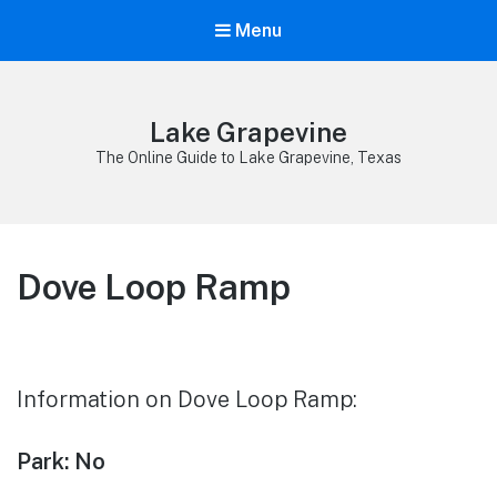
Menu
Lake Grapevine
The Online Guide to Lake Grapevine, Texas
Dove Loop Ramp
Information on Dove Loop Ramp:
Park: No