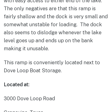
with easy access to either end of the lake.
The only negatives are that this ramp is
fairly shallow and the dock is very small and
somewhat unstable for loading. The dock
also seems to dislodge whenever the lake
level goes up and ends up on the bank
making it unusable.
This ramp is conveniently located next to
Dove Loop Boat Storage.
Located at:
3000 Dove Loop Road