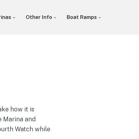
inas
Other Info
Boat Ramps
ke how it is
ke Marina and
Fourth Watch while