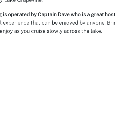
 is operated by Captain Dave who is a great host 
ul experience that can be enjoyed by anyone. Br
 enjoy as you cruise slowly across the lake.