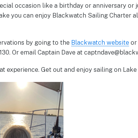
ecial occasion like a birthday or anniversary or 
lake you can enjoy Blackwatch Sailing Charter a
rvations by going to the
Blackwatch website
or 
130. Or email Captain Dave at captndave@black
reat experience. Get out and enjoy sailing on Lake