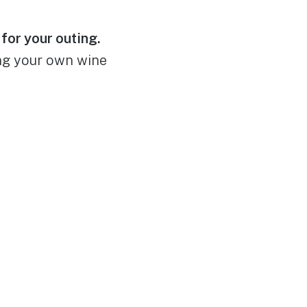
for your outing.
ing your own wine