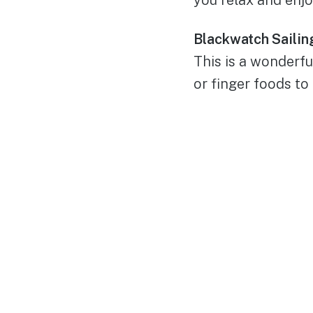
Blackwatch Sailing
This is a wonderf
or finger foods to