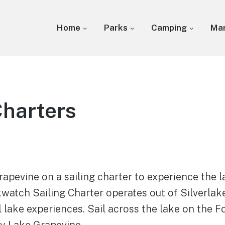
Home
Parks
Camping
Mar
Charters
apevine on a sailing charter to experience the la
kwatch Sailing Charter operates out of Silverla
 lake experiences. Sail across the lake on the 
oy Lake Grapevine.