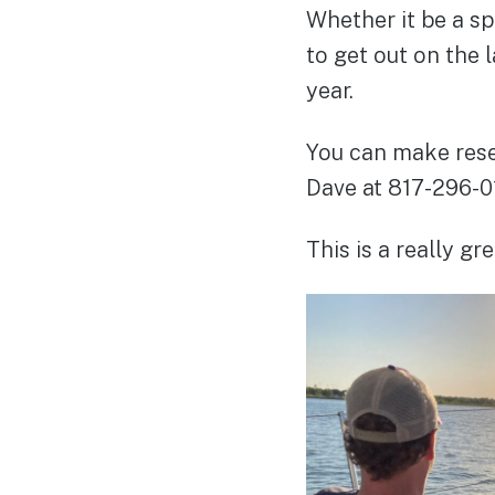
Whether it be a sp
to get out on the 
year.
You can make rese
Dave at 817-296-0
This is a really g