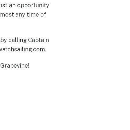
just an opportunity
lmost any time of
by calling Captain
watchsailing.com.
 Grapevine!