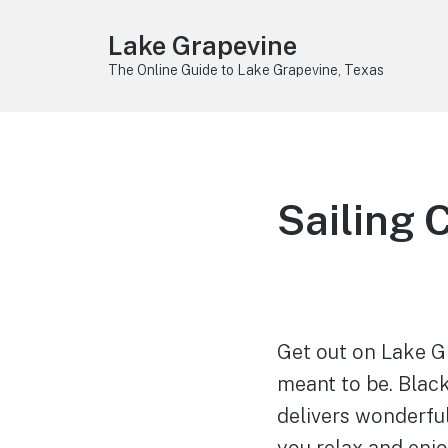
Lake Grapevine
The Online Guide to Lake Grapevine, Texas
Sailing 
Get out on Lake Gr
meant to be. Blac
delivers wonderful
you relax and enj